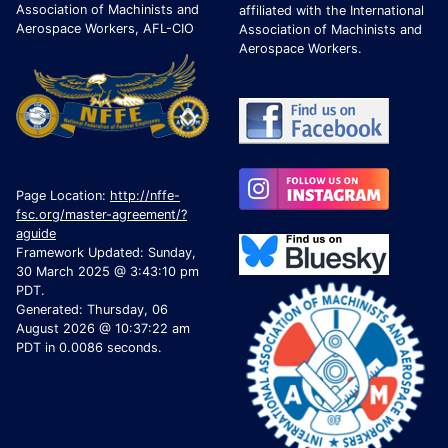
Association of Machinists and
affiliated with the International
Aerospace Workers, AFL-CIO
Association of Machinists and
Aerospace Workers.
Page Location:
http://nffe-
fsc.org/master-agreement/?
aguide
Framework Updated: Sunday,
30 March 2025 @ 3:43:10 pm
PDT.
Generated: Thursday, 06
August 2026 @ 10:37:22 am
PDT in 0.0086 seconds.