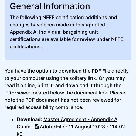
General Information
The following NFFE certification additions and
changes have been made in this updated
Appendix A. Individual bargaining unit
certifications are available for review under NFFE
certifications.
You have the option to download the PDF File directly
to your computer using the solitary link. Or you may
read it online, print it, and download it through the
PDF viewer located below the document link. Please
note the PDF document has not been reviewed for
required accessibility compliance.
Download:
Master Agreement - Appendix A
Guide
-
Adobe File - 11 August 2023 - 114.02
kB