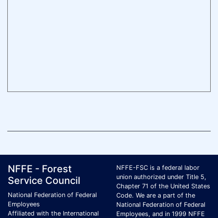
Footer Page Identification
ID Criteria
Site Name ID
NFFE - Forest
NFFE-FSC is a federal labor
union authorized under Title 5,
Service Council
Chapter 71 of the United States
National Federation of Federal
Code. We are a part of the
Employees
National Federation of Federal
Affiliated with the International
Employees, and in 1999 NFFE