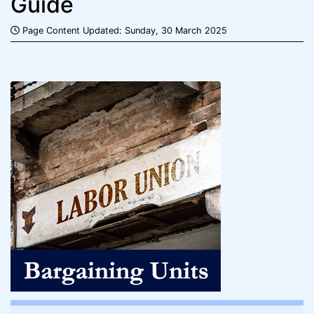
Guide
Page Content Updated: Sunday, 30 March 2025