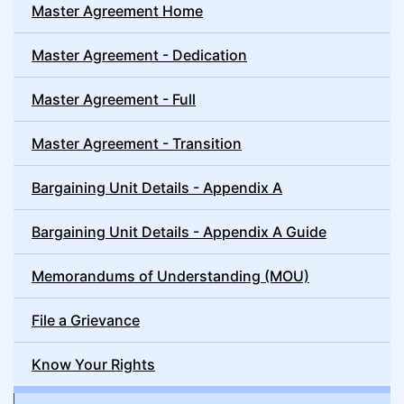
Master Agreement Home
Master Agreement - Dedication
Master Agreement - Full
Master Agreement - Transition
Bargaining Unit Details - Appendix A
Bargaining Unit Details - Appendix A Guide
Memorandums of Understanding (MOU)
File a Grievance
Know Your Rights