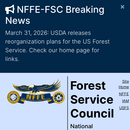
×
NFFE-FSC Breaking
News
March 31, 2026: USDA releases
reorganization plans for the US Forest
Service. Check our home page for
links.
Forest Service Council
National Federation of Feder
Skip to main content
Top Level Navigation
Forest
Site
IAM / AFL-CIO
Home
NFFE
Service
IAM
USFS
Council
National