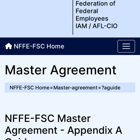
Federation of
Federal
Employees
IAM / AFL-CIO
NFFE-FSC Home
Master Agreement
NFFE-FSC Home
Master-agreement
?aguide
NFFE-FSC Master
Agreement - Appendix A