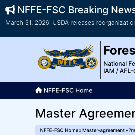
NFFE-FSC Breaking New
March 31, 2026: USDA releases reorganization
Forest Service Council
National Federation of Feder
Skip to main content
Top Level Navigation
Fores
IAM / AFL-CIO
National F
IAM / AFL-
NFFE-FSC Home
Master Agreeme
NFFE-FSC Home
Master-agreement
?m