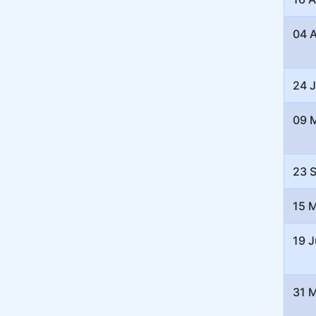
04 
24 
09 
23 
15 
19 J
31 