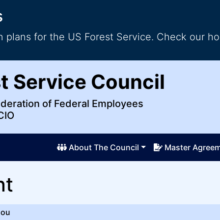
s
 plans for the US Forest Service. Check our ho
al Employees
t Service Council
ederation of Federal Employees
CIO
About The Council
Master Agree
nt
ou