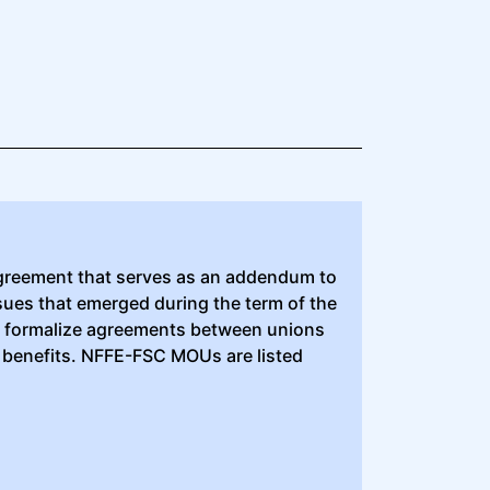
greement that serves as an addendum to
ssues that emerged during the term of the
to formalize agreements between unions
 benefits. NFFE-FSC MOUs are listed