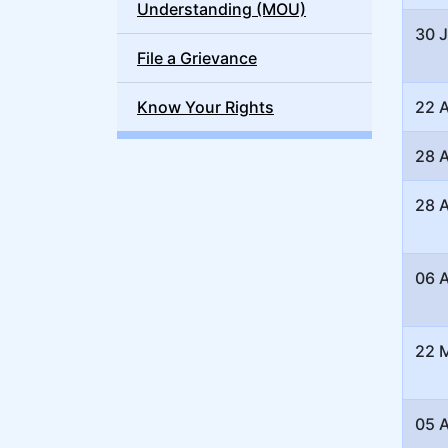
Understanding (MOU)
30 
File a Grievance
Know Your Rights
22 
28 A
28 A
06 A
22 
05 