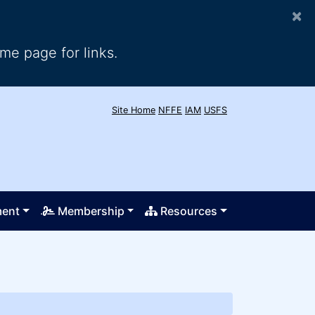
×
me page for links.
Site Home
NFFE
IAM
USFS
ment
Membership
Resources