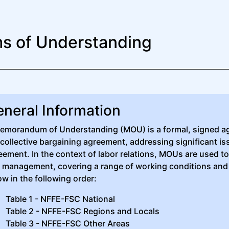
 of Understanding
neral Information
emorandum of Understanding (MOU) is a formal, signed a
 collective bargaining agreement, addressing significant i
eement. In the context of labor relations, MOUs are used 
 management, covering a range of working conditions and
ow in the following order:
Table 1 - NFFE-FSC National
Table 2 - NFFE-FSC Regions and Locals
Table 3 - NFFE-FSC Other Areas