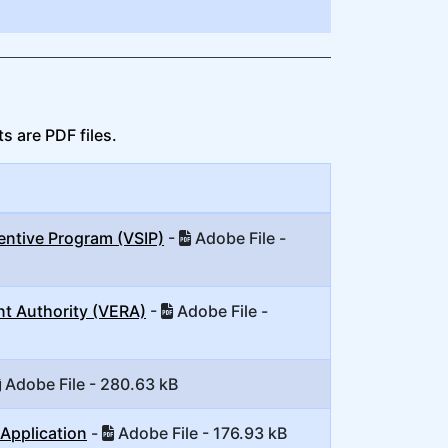
s are PDF files.
entive Program (VSIP)
-
Adobe File -
nt Authority (VERA)
-
Adobe File -
Adobe File - 280.63 kB
Application
-
Adobe File - 176.93 kB