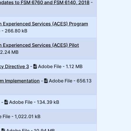
pdates to FSM 6760 and FSM 6140, 2018
-
on Experienced Services (ACES) Program
 - 266.80 kB
n Experienced Services (ACES) Pilot
 2.24 MB
y Directive 3
-
Adobe File - 1.12 MB
em Implementation
-
Adobe File - 656.13
-
Adobe File - 134.39 kB
File - 1,022.01 kB
-
Adobe File - 10.94 MB