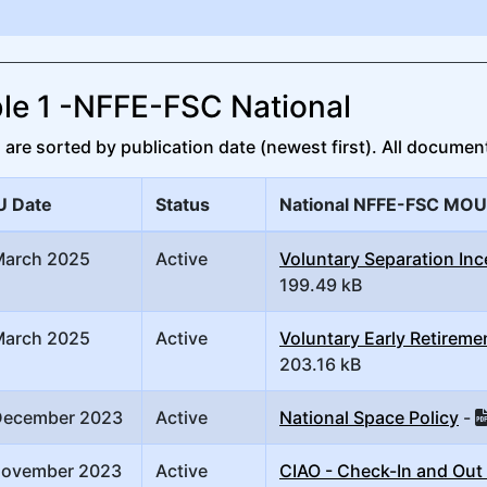
le 1 -NFFE-FSC National
re sorted by publication date (newest first). All document
 Date
Status
National NFFE-FSC MOU
March 2025
Active
Voluntary Separation Inc
199.49 kB
March 2025
Active
Voluntary Early Retireme
203.16 kB
December 2023
Active
National Space Policy
-
November 2023
Active
CIAO - Check-In and Out 