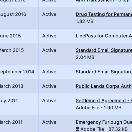
August 2016
Active
Drug Testing for Perma
1.82 MB
June 2015
Active
LincPass for Computer 
March 2015
Active
Standard Email Signature
2.04 MB
September 2014
Active
Standard Email Signature
March 2013
Active
Public Lands Corps Auth
uly 2011
Active
Settlement Agreement - F
Adobe File - 1.90 MB
March 2011
Active
Emergency Furlough Due
Adobe File - 87.32 kB