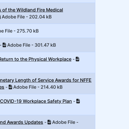
of the Wildland Fire Medical
Adobe File - 202.04 kB
 File - 275.70 kB
-
Adobe File - 301.47 kB
Return to the Physical Workplace
-
etary Length of Service Awards for NFFE
es
-
Adobe File - 214.40 kB
 COVID-19 Workplace Safety Plan
-
and Awards Updates
-
Adobe File -