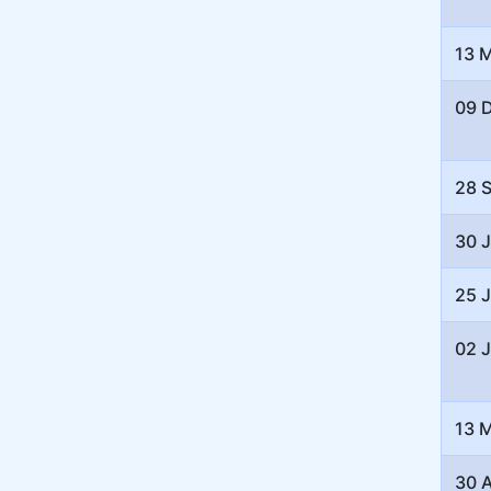
13 
09 
28 
30 
25 
02 
13 
30 