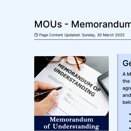
MOUs - Memorandums
Page Content Updated: Sunday, 30 March 2025
Ge
A M
the
agr
and
bel