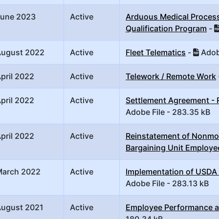
June 2023
Active
Arduous Medical Process 
Qualification Program
-
August 2022
Active
Fleet Telematics
-
Adobe
pril 2022
Active
Telework / Remote Work
pril 2022
Active
Settlement Agreement - 
Adobe File - 283.35 kB
pril 2022
Active
Reinstatement of Nonmon
Bargaining Unit Employe
March 2022
Active
Implementation of USDA
Adobe File - 283.13 kB
August 2021
Active
Employee Performance 
180.34 kB