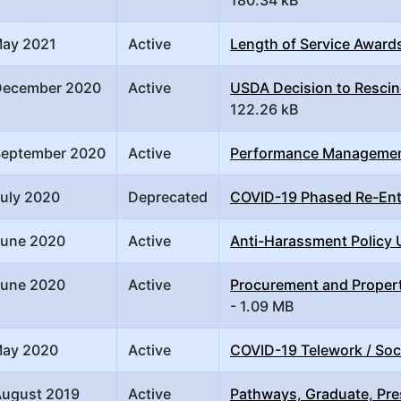
May 2021
Active
Length of Service Award
December 2020
Active
USDA Decision to Rescind
122.26 kB
September 2020
Active
Performance Manageme
July 2020
Deprecated
COVID-19 Phased Re-Ent
June 2020
Active
Anti-Harassment Policy
June 2020
Active
Procurement and Propert
- 1.09 MB
May 2020
Active
COVID-19 Telework / Soc
August 2019
Active
Pathways, Graduate, Pre