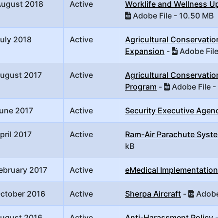
August 2018
Active
Worklife and Wellness U
Adobe File - 10.50 MB
uly 2018
Active
Agricultural Conservati
Expansion
-
Adobe File
August 2017
Active
Agricultural Conservatio
Program
-
Adobe File -
June 2017
Active
Security Executive Agenc
pril 2017
Active
Ram-Air Parachute Syst
kB
ebruary 2017
Active
eMedical Implementation
October 2016
Active
Sherpa Aircraft
-
Adobe 
August 2016
Active
Anti-Harassment Policy