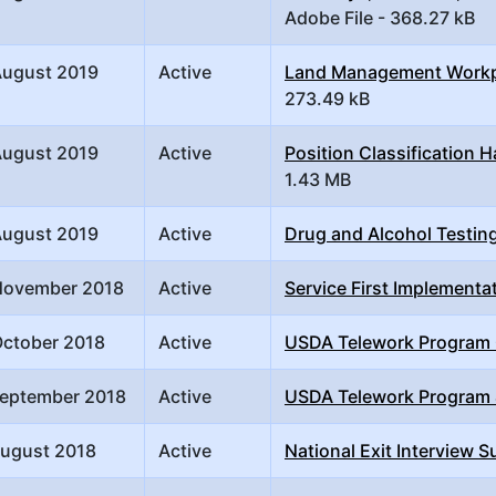
Adobe File - 368.27 kB
August 2019
Active
Land Management Workpla
273.49 kB
August 2019
Active
Position Classification
1.43 MB
August 2019
Active
Drug and Alcohol Testin
November 2018
Active
Service First Implementa
October 2018
Active
USDA Telework Program
September 2018
Active
USDA Telework Program
August 2018
Active
National Exit Interview S