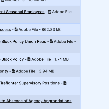
nent Seasonal Employees
-
Adobe File -
Access
-
Adobe File - 862.83 kB
 Block Policy Union Reps
-
Adobe File -
 Block Policy
-
Adobe File - 1.74 MB
ority
-
Adobe File - 3.94 MB
irefighter Supervisory Positions
-
 to Absence of Agency Appropriations
-