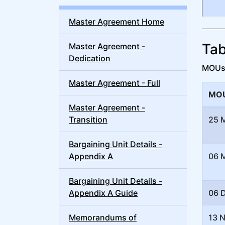
Master Agreement Home
Tab
Master Agreement -
Dedication
MOUs a
Master Agreement - Full
MOU
Master Agreement -
Transition
25 
Bargaining Unit Details -
Appendix A
06 
Bargaining Unit Details -
Appendix A Guide
06 
Memorandums of
13 