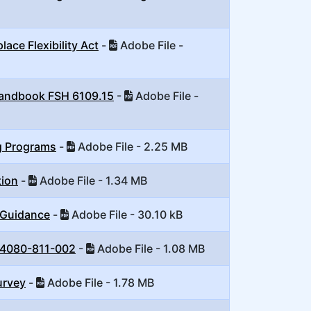
ce Flexibility Act
-
Adobe File -
 Handbook FSH 6109.15
-
Adobe File -
g Programs
-
Adobe File - 2.25 MB
tion
-
Adobe File - 1.34 MB
 Guidance
-
Adobe File - 30.10 kB
 4080-811-002
-
Adobe File - 1.08 MB
urvey
-
Adobe File - 1.78 MB