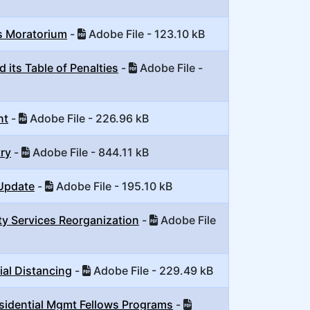
s Moratorium
-
Adobe File - 123.10 kB
 its Table of Penalties
-
Adobe File -
nt
-
Adobe File - 226.96 kB
ry
-
Adobe File - 844.11 kB
 Update
-
Adobe File - 195.10 kB
y Services Reorganization
-
Adobe File
ial Distancing
-
Adobe File - 229.49 kB
sidential Mgmt Fellows Programs
-