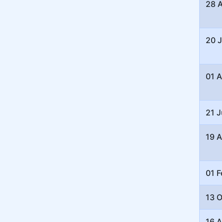
28 
20 J
01 
21 
19 A
01 F
13 
16 