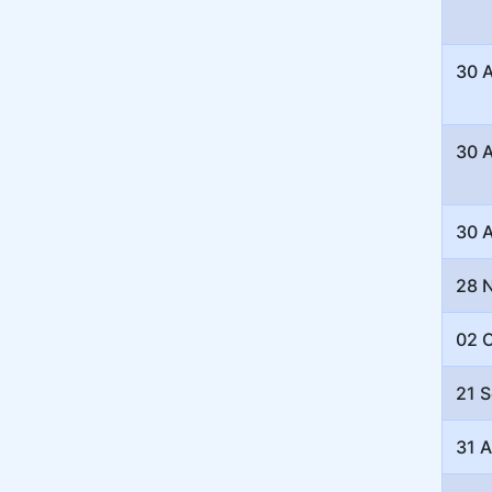
30 
30 
30 
28 
02 
21 
31 