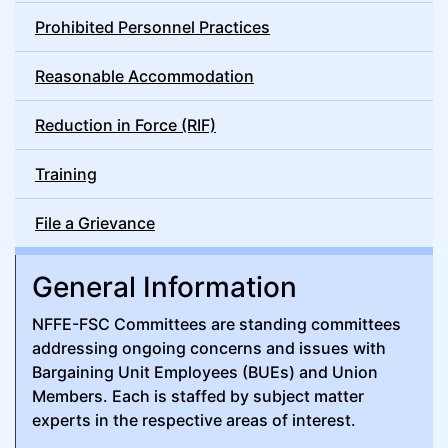
Prohibited Personnel Practices
Reasonable Accommodation
Reduction in Force (RIF)
Training
File a Grievance
General Information
NFFE-FSC Committees are standing committees
addressing ongoing concerns and issues with
Bargaining Unit Employees (BUEs) and Union
Members. Each is staffed by subject matter
experts in the respective areas of interest.