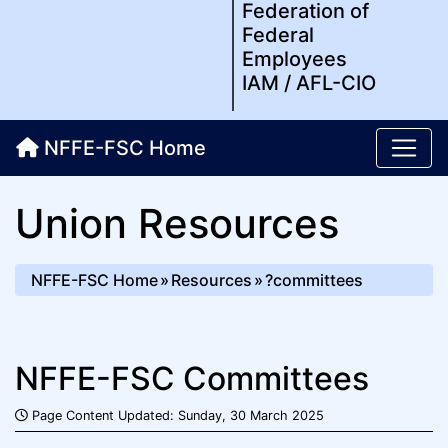
Federation of
Federal
Employees
IAM / AFL-CIO
NFFE-FSC Home
Union Resources
NFFE-FSC Home
Resources
?committees
NFFE-FSC Committees
Page Content Updated: Sunday, 30 March 2025