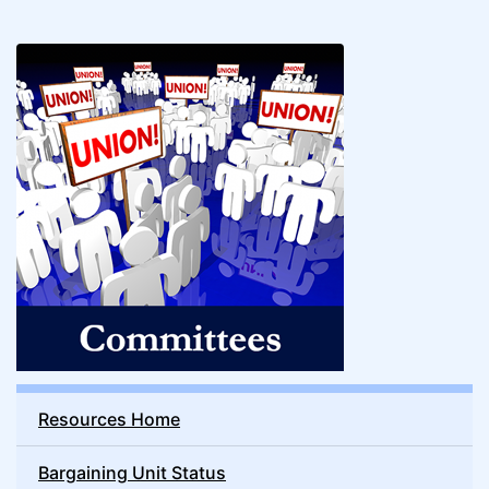
Resources Home
Bargaining Unit Status