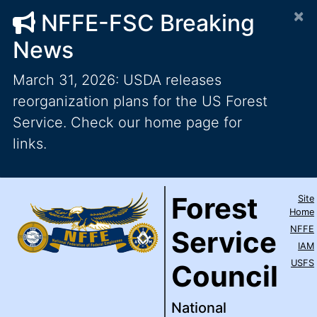
×
NFFE-FSC Breaking
News
March 31, 2026: USDA releases
reorganization plans for the US Forest
Service. Check our home page for
links.
Forest Service Council
National Federation of Feder
Skip to main content
Top Level Navigation
Forest
Site
IAM / AFL-CIO
Home
NFFE
Service
IAM
USFS
Council
National