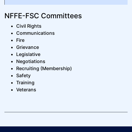
NFFE-FSC Committees
Civil Rights
Communications
Fire
Grievance
Legislative
Negotiations
Recruiting (Membership)
Safety
Training
Veterans