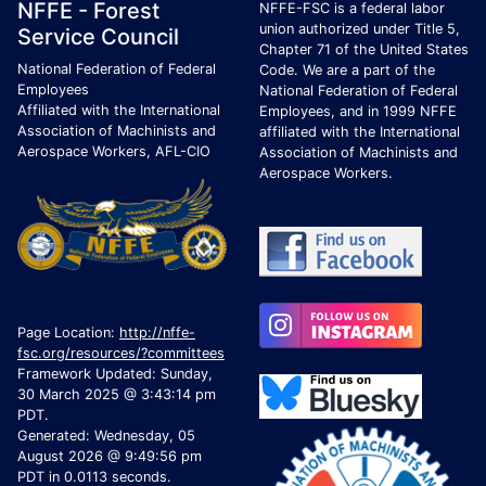
Footer Page Identification
ID Criteria
Site Name ID
NFFE - Forest
NFFE-FSC is a federal labor
union authorized under Title 5,
Service Council
Chapter 71 of the United States
National Federation of Federal
Code. We are a part of the
Employees
National Federation of Federal
Affiliated with the International
Employees, and in 1999 NFFE
Association of Machinists and
affiliated with the International
Aerospace Workers, AFL-CIO
Association of Machinists and
Aerospace Workers.
Page Location:
http://nffe-
fsc.org/resources/?committees
Framework Updated: Sunday,
30 March 2025 @ 3:43:14 pm
PDT.
Generated: Wednesday, 05
August 2026 @ 9:49:56 pm
PDT in 0.0113 seconds.