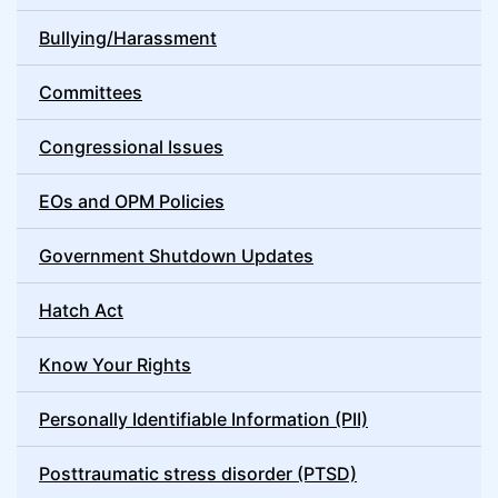
Bullying/Harassment
Committees
Congressional Issues
EOs and OPM Policies
Government Shutdown Updates
Hatch Act
Know Your Rights
Personally Identifiable Information (PII)
Posttraumatic stress disorder (PTSD)