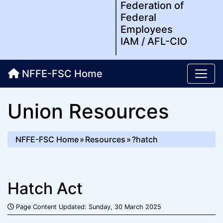
Federation of
Federal
Employees
IAM / AFL-CIO
NFFE-FSC Home
Union Resources
NFFE-FSC Home
Resources
?hatch
Hatch Act
Page Content Updated: Sunday, 30 March 2025