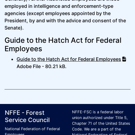
employed in intelligence and enforcement-type
agencies (except employees appointed by the
President, by and with the advice and consent of the
Senate).
Guide to the Hatch Act for Federal
Employees
Guide to the Hatch Act for Federal Employees
Adobe File - 80.21 kB.
Footer Page Identification
ID Criteria
Site Name ID
NFFE - Forest
NFFE-FSC is a federal labor
union authorized under Title 5,
Service Council
Chapter 71 of the United States
National Federation of Federal
Code. We are a part of the
Employees
National Federation of Federal