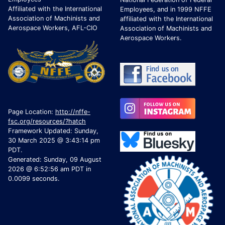
Affiliated with the International
Employees, and in 1999 NFFE
Association of Machinists and
affiliated with the International
Aerospace Workers, AFL-CIO
Association of Machinists and
Aerospace Workers.
Page Location:
http://nffe-
fsc.org/resources/?hatch
Framework Updated: Sunday,
30 March 2025 @ 3:43:14 pm
PDT.
Generated: Sunday, 09 August
2026 @ 6:52:56 am PDT in
0.0099 seconds.