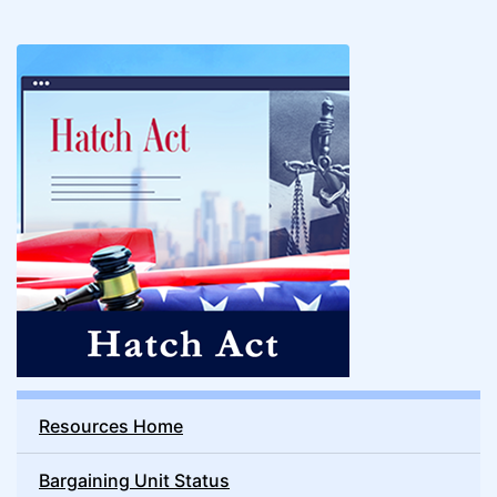
Resources Home
Bargaining Unit Status