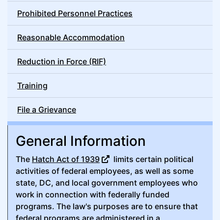
Prohibited Personnel Practices
Reasonable Accommodation
Reduction in Force (RIF)
Training
File a Grievance
General Information
The
Hatch Act of 1939
limits certain political
activities of federal employees, as well as some
state, DC, and local government employees who
work in connection with federally funded
programs. The law's purposes are to ensure that
federal programs are administered in a