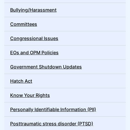
Bullying/Harassment
Committees
Congressional Issues
EOs and OPM Policies
Government Shutdown Updates
Hatch Act
Know Your Rights
Personally Identifiable Information (PII)
Posttraumatic stress disorder (PTSD)