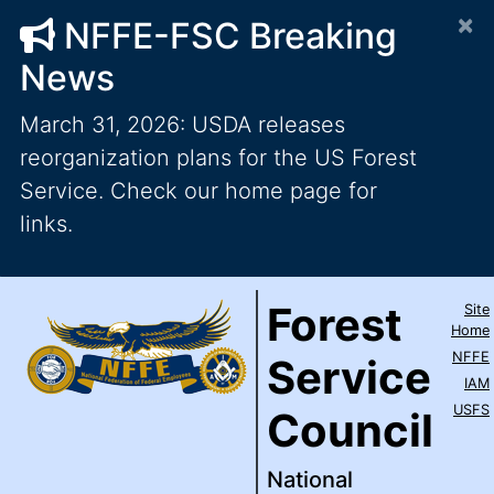
×
NFFE-FSC Breaking
News
March 31, 2026: USDA releases
reorganization plans for the US Forest
Service. Check our home page for
links.
Forest Service Council
National Federation of Feder
Skip to main content
Top Level Navigation
Forest
Site
IAM / AFL-CIO
Home
NFFE
Service
IAM
USFS
Council
National