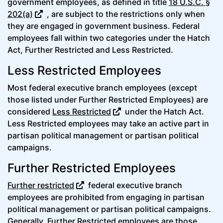
government employees, as defined in title
18 U.S.C. §
202(a)
, are subject to the restrictions only when
they are engaged in government business. Federal
employees fall within two categories under the Hatch
Act, Further Restricted and Less Restricted.
Less Restricted Employees
Most federal executive branch employees (except
those listed under Further Restricted Employees) are
considered
Less Restricted
under the Hatch Act.
Less Restricted employees may take an active part in
partisan political management or partisan political
campaigns.
Further Restricted Employees
Further restricted
federal executive branch
employees are prohibited from engaging in partisan
political management or partisan political campaigns.
Generally, Further Restricted employees are those