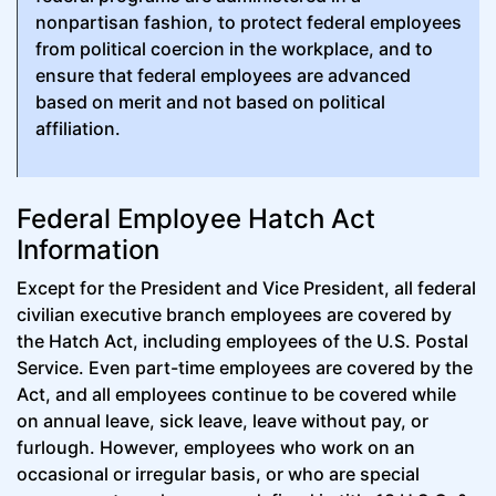
nonpartisan fashion, to protect federal employees
from political coercion in the workplace, and to
ensure that federal employees are advanced
based on merit and not based on political
affiliation.
Federal Employee Hatch Act
Information
Except for the President and Vice President, all federal
civilian executive branch employees are covered by
the Hatch Act, including employees of the U.S. Postal
Service. Even part-time employees are covered by the
Act, and all employees continue to be covered while
on annual leave, sick leave, leave without pay, or
furlough. However, employees who work on an
occasional or irregular basis, or who are special