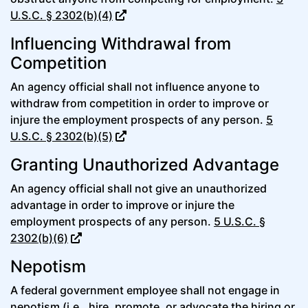
U.S.C. § 2302(b)(4)
Influencing Withdrawal from
Competition
An agency official shall not influence anyone to
withdraw from competition in order to improve or
injure the employment prospects of any person.
5
U.S.C. § 2302(b)(5)
Granting Unauthorized Advantage
An agency official shall not give an unauthorized
advantage in order to improve or injure the
employment prospects of any person.
5 U.S.C. §
2302(b)(6)
Nepotism
A federal government employee shall not engage in
nepotism (i.e., hire, promote, or advocate the hiring or