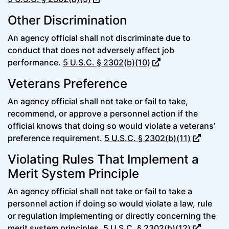
Other Discrimination
An agency official shall not discriminate due to
conduct that does not adversely affect job
performance.
5 U.S.C. § 2302(b)(10)
Veterans Preference
An agency official shall not take or fail to take,
recommend, or approve a personnel action if the
official knows that doing so would violate a veterans’
preference requirement.
5 U.S.C. § 2302(b)(11)
Violating Rules That Implement a
Merit System Principle
An agency official shall not take or fail to take a
personnel action if doing so would violate a law, rule
or regulation implementing or directly concerning the
merit system principles.
5 U.S.C. § 2302(b)(12)