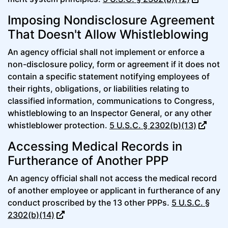
Imposing Nondisclosure Agreement
That Doesn't Allow Whistleblowing
An agency official shall not implement or enforce a
non-disclosure policy, form or agreement if it does not
contain a specific statement notifying employees of
their rights, obligations, or liabilities relating to
classified information, communications to Congress,
whistleblowing to an Inspector General, or any other
whistleblower protection.
5 U.S.C. § 2302(b)(13)
Accessing Medical Records in
Furtherance of Another PPP
An agency official shall not access the medical record
of another employee or applicant in furtherance of any
conduct proscribed by the 13 other PPPs.
5 U.S.C. §
2302(b)(14)