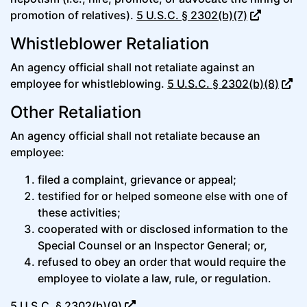
promotion of relatives).
5 U.S.C. § 2302(b)(7)
Whistleblower Retaliation
An agency official shall not retaliate against an
employee for whistleblowing.
5 U.S.C. § 2302(b)(8)
Other Retaliation
An agency official shall not retaliate because an
employee:
filed a complaint, grievance or appeal;
testified for or helped someone else with one of
these activities;
cooperated with or disclosed information to the
Special Counsel or an Inspector General; or,
refused to obey an order that would require the
employee to violate a law, rule, or regulation.
5 U.S.C. § 2302(b)(9)