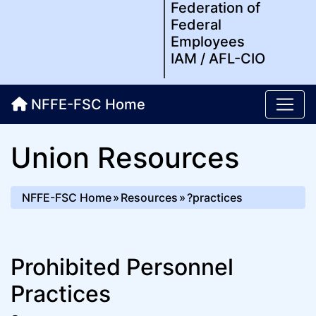
Federation of
Federal
Employees
IAM / AFL-CIO
NFFE-FSC Home
Union Resources
NFFE-FSC Home
Resources
?practices
Prohibited Personnel
Practices