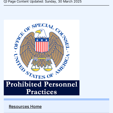
Page Content Updated: Sunday, 30 March 2025
Resources Home