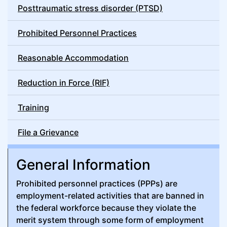
Posttraumatic stress disorder (PTSD)
Prohibited Personnel Practices
Reasonable Accommodation
Reduction in Force (RIF)
Training
File a Grievance
General Information
Prohibited personnel practices (PPPs) are
employment-related activities that are banned in
the federal workforce because they violate the
merit system through some form of employment