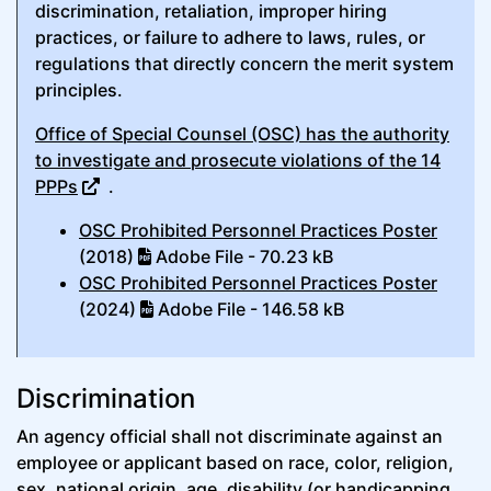
discrimination, retaliation, improper hiring
practices, or failure to adhere to laws, rules, or
regulations that directly concern the merit system
principles.
Office of Special Counsel (OSC) has the authority
to investigate and prosecute violations of the 14
PPPs
.
OSC Prohibited Personnel Practices Poster
(2018)
Adobe File - 70.23 kB
OSC Prohibited Personnel Practices Poster
(2024)
Adobe File - 146.58 kB
Discrimination
An agency official shall not discriminate against an
employee or applicant based on race, color, religion,
sex, national origin, age, disability (or handicapping