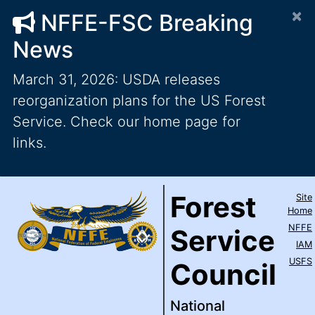
×
NFFE-FSC Breaking
News
March 31, 2026: USDA releases
reorganization plans for the US Forest
Service. Check our home page for
links.
Forest Service Council
National Federation of Feder
Skip to main content
Top Level Navigation
Forest
Site
IAM / AFL-CIO
Home
NFFE
Service
IAM
USFS
Council
National