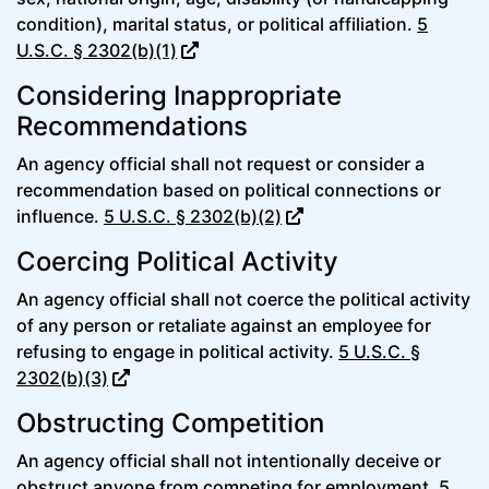
condition), marital status, or political affiliation.
5
U.S.C. § 2302(b)(1)
Considering Inappropriate
Recommendations
An agency official shall not request or consider a
recommendation based on political connections or
influence.
5 U.S.C. § 2302(b)(2)
Coercing Political Activity
An agency official shall not coerce the political activity
of any person or retaliate against an employee for
refusing to engage in political activity.
5 U.S.C. §
2302(b)(3)
Obstructing Competition
An agency official shall not intentionally deceive or
obstruct anyone from competing for employment.
5