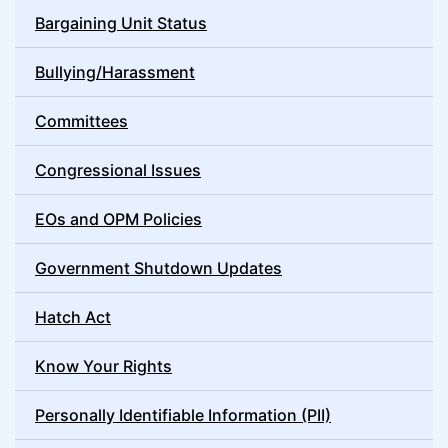
Bargaining Unit Status
Bullying/Harassment
Committees
Congressional Issues
EOs and OPM Policies
Government Shutdown Updates
Hatch Act
Know Your Rights
Personally Identifiable Information (PII)