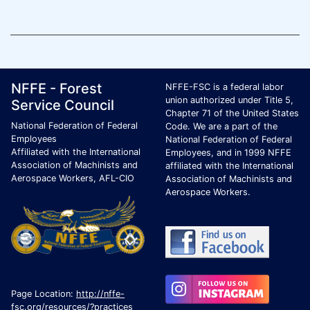
Footer Page Identification
ID Criteria
Site Name ID
NFFE - Forest
NFFE-FSC is a federal labor
union authorized under Title 5,
Service Council
Chapter 71 of the United States
National Federation of Federal
Code. We are a part of the
Employees
National Federation of Federal
Affiliated with the International
Employees, and in 1999 NFFE
Association of Machinists and
affiliated with the International
Aerospace Workers, AFL-CIO
Association of Machinists and
Aerospace Workers.
Page Location:
http://nffe-
fsc.org/resources/?practices